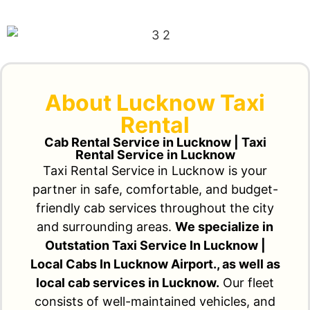
About Lucknow Taxi
Rental
Cab Rental Service in Lucknow | Taxi
Rental Service in Lucknow
Taxi Rental Service in Lucknow is your
partner in safe, comfortable, and budget-
friendly cab services throughout the city
and surrounding areas.
We specialize in
Outstation Taxi Service In Lucknow |
Local Cabs In Lucknow Airport., as well as
local cab services in Lucknow.
Our fleet
consists of well-maintained vehicles, and