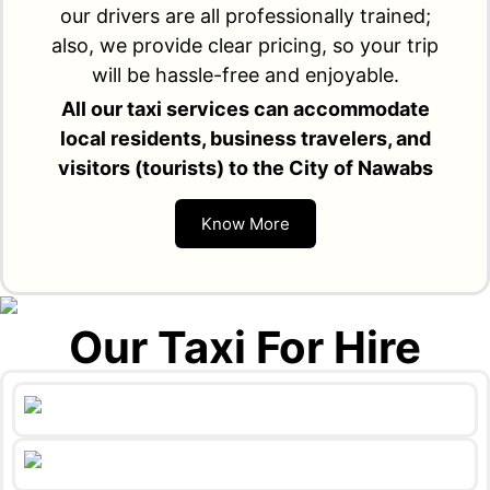
our drivers are all professionally trained;
also, we provide clear pricing, so your trip
will be hassle-free and enjoyable.
All our taxi services can accommodate
local residents, business travelers, and
visitors (tourists) to the City of Nawabs
Know More
Our Taxi For Hire