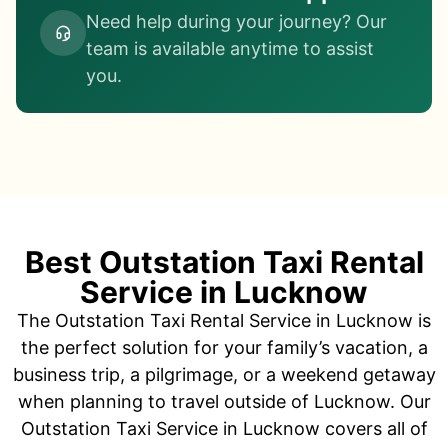
Need help during your journey? Our
team is available anytime to assist
you.
Best Outstation Taxi Rental
Service in Lucknow
The Outstation Taxi Rental Service in Lucknow is
the perfect solution for your family’s vacation, a
business trip, a pilgrimage, or a weekend getaway
when planning to travel outside of Lucknow. Our
Outstation Taxi Service in Lucknow covers all of