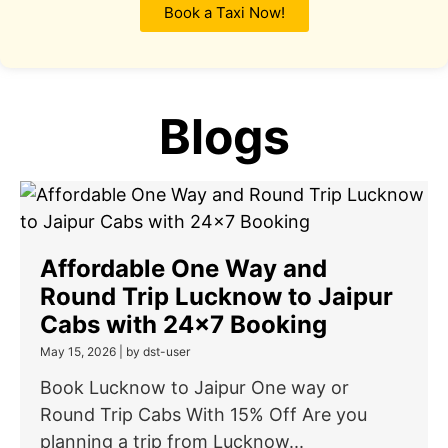
Book a Taxi Now!
Blogs
Affordable One Way and
Round Trip Lucknow to Jaipur
Cabs with 24×7 Booking
May 15, 2026
|
by dst-user
Book Lucknow to Jaipur One way or
Round Trip Cabs With 15% Off Are you
planning a trip from Lucknow...