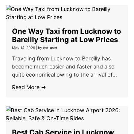
One Way Taxi from Lucknow to
Bareilly Starting at Low Prices
May 14, 2026
|
by dst-user
Traveling from Lucknow to Bareilly has
become much easier and faster and also
quite economical owing to the arrival of...
Read More →
Best Cab Service in Lucknow