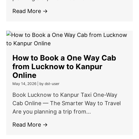
Read More →
How to Book a One Way Cab
from Lucknow to Kanpur
Online
May 14, 2026
|
by dst-user
Book Lucknow to Kanpur Taxi One-Way
Cab Online — The Smarter Way to Travel
Are you planning a trip from...
Read More →