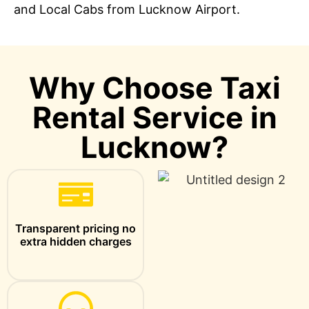
and Local Cabs from Lucknow Airport.
Why Choose Taxi
Rental Service in
Lucknow?
Transparent pricing no
extra hidden charges