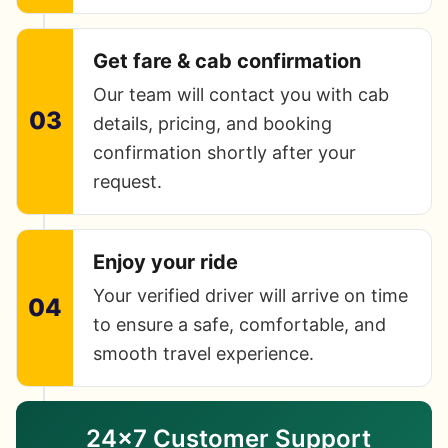
Get fare & cab confirmation
Our team will contact you with cab
03
details, pricing, and booking
confirmation shortly after your
request.
Enjoy your ride
Your verified driver will arrive on time
04
to ensure a safe, comfortable, and
smooth travel experience.
24×7 Customer Support