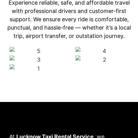
Experience reliable, safe, and affordable travel
with professional drivers and customer-first
support. We ensure every ride is comfortable,
punctual, and hassle-free — whether it’s a local
trip, airport transfer, or outstation journey.
At
Lucknow Taxi Rental Service
, we