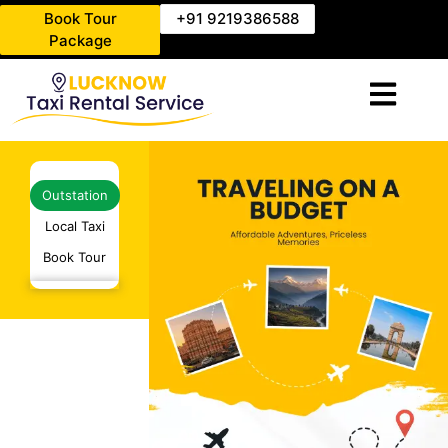
Book Tour
+91 9219386588
Package
Outstation
Local Taxi
Book Tour