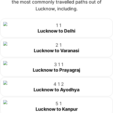
the most commonly travelled paths out of
Lucknow, including.
Lucknow to Delhi
Lucknow to Varanasi
Lucknow to Prayagraj
Lucknow to Ayodhya
Lucknow to Kanpur