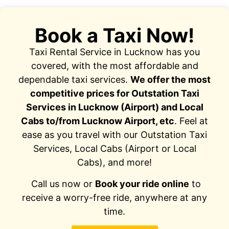
Book a Taxi Now!
Taxi Rental Service in Lucknow has you
covered, with the most affordable and
dependable taxi services.
We offer the most
competitive prices for Outstation Taxi
Services in Lucknow (Airport) and Local
Cabs to/from Lucknow Airport, etc
. Feel at
ease as you travel with our Outstation Taxi
Services, Local Cabs (Airport or Local
Cabs), and more!
Call us now or
Book your ride online
to
receive a worry-free ride, anywhere at any
time.