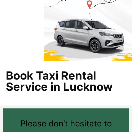
Book Taxi Rental
Service in Lucknow
Please don’t hesitate to