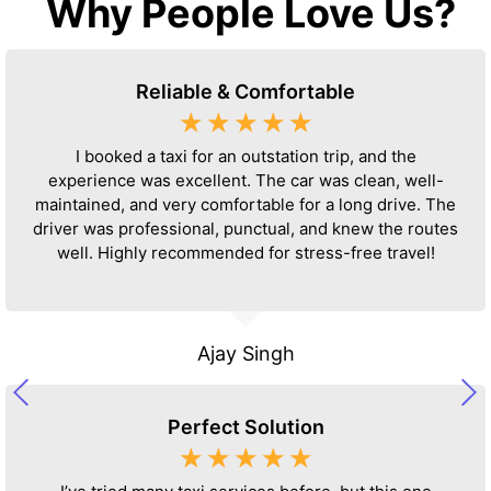
Why People Love Us?
Reliable & Comfortable
☆
☆
☆
☆
☆
I booked a taxi for an outstation trip, and the
experience was excellent. The car was clean, well-
maintained, and very comfortable for a long drive. The
driver was professional, punctual, and knew the routes
well. Highly recommended for stress-free travel!
Ajay Singh
Perfect Solution
☆
☆
☆
☆
☆