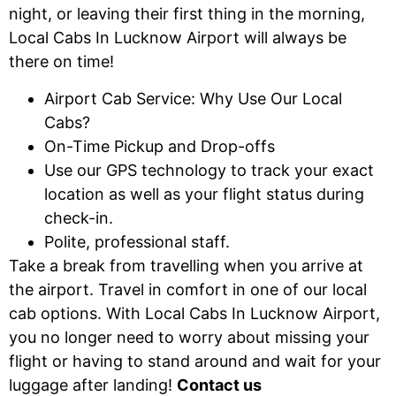
night, or leaving their first thing in the morning,
Local Cabs In Lucknow Airport will always be
there on time!
Airport Cab Service: Why Use Our Local
Cabs?
On-Time Pickup and Drop-offs
Use our GPS technology to track your exact
location as well as your flight status during
check-in.
Polite, professional staff.
Take a break from travelling when you arrive at
the airport. Travel in comfort in one of our local
cab options. With Local Cabs In Lucknow Airport,
you no longer need to worry about missing your
flight or having to stand around and wait for your
luggage after landing!
Contact us