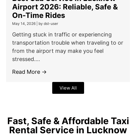
Airport 2026: Reliable, Safe &
On-Time Rides
May 14, 2026
|
by dst-user
Getting stuck in traffic or experiencing
transportation trouble when traveling to or
from the airport may make you feel
stressed....
Read More →
View All
Fast, Safe & Affordable Taxi
Rental Service in Lucknow