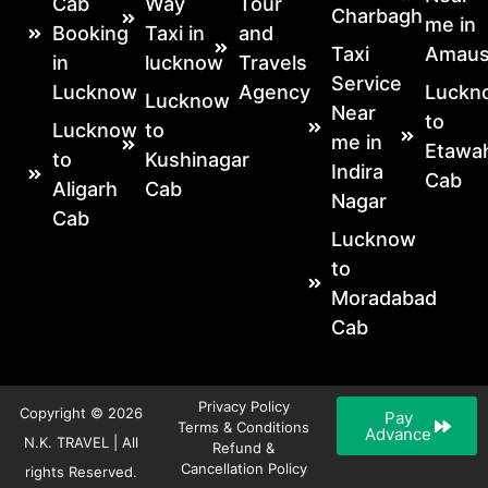
Cab
Way
Tour
Charbagh
me in
Booking
Taxi in
and
Taxi
Amaus
in
lucknow
Travels
Service
Lucknow
Agency
Luckn
Lucknow
Near
to
Lucknow
to
me in
Etawa
to
Kushinagar
Indira
Cab
Aligarh
Cab
Nagar
Cab
Lucknow
to
Moradabad
Cab
Privacy Policy
Copyright © 2026
Pay
Terms & Conditions
Advance
N.K. TRAVEL | All
Refund &
Cancellation Policy
rights Reserved.