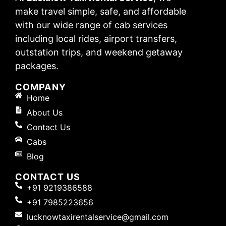
make travel simple, safe, and affordable
with our wide range of cab services
including local rides, airport transfers,
outstation trips, and weekend getaway
packages.
COMPANY
Home
About Us
Contact Us
Cabs
Blog
CONTACT US
+91 9219386588
+91 7985223656
lucknowtaxirentalservice@gmail.com