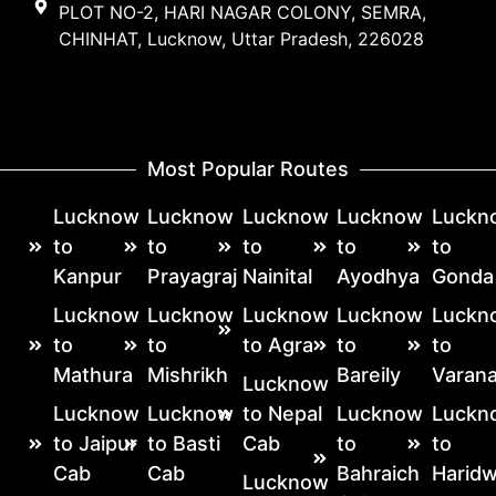
PLOT NO-2, HARI NAGAR COLONY, SEMRA,
CHINHAT, Lucknow, Uttar Pradesh, 226028
Most Popular Routes
Lucknow
Lucknow
Lucknow
Lucknow
Luckn
to
to
to
to
to
Kanpur
Prayagraj
Nainital
Ayodhya
Gonda
Lucknow
Lucknow
Lucknow
Lucknow
Luckn
to
to
to Agra
to
to
Mathura
Mishrikh
Bareily
Varana
Lucknow
Lucknow
Lucknow
to Nepal
Lucknow
Luckn
to Jaipur
to Basti
Cab
to
to
Cab
Cab
Bahraich
Haridw
Lucknow