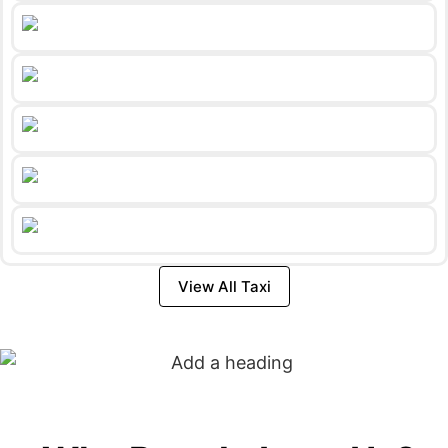
View All Taxi