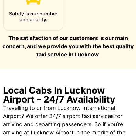
Safety is our number
one priority.
The satisfaction of our customers is our main
concern, and we provide you with the best quality
taxi service in Lucknow.
Local Cabs In Lucknow
Airport – 24/7 Availability
Travelling to or from Lucknow International
Airport? We offer 24/7 airport taxi services for
arriving and departing passengers. So if you’re
arriving at Lucknow Airport in the middle of the