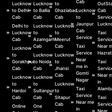
Cab
Lucknow
Lucknow
to
OutSta
to Delhi
to Ballia
Ghaziabad
Lucknow
Cab
Cab
Cab
Cab
to
Servic
Jaunpur
Luckn
Delhi to
Lucknow
Lucknow
Cab
Lucknow
to
to
Taxi
Service
Cab
Azamgarh
Meerut
Servic
Cab
Cab
Taxi
Near m
Lucknow
Service
Hazrat
to
Lucknow
Lucknow
Near
Gorakhpur
to Noida
to
Taxi
me in
Cab
Cab
Jhansi
Servic
Gomti
Cab
Near 
Lucknow
Lucknow
Nagar
in
to
to
Lucknow
Taxi
Alamb
Hardoi
Sultanpur
to
Service
Cab
Cab
Sitapur
Taxi
Near me
Cab
Servic
Online
One
in
Near