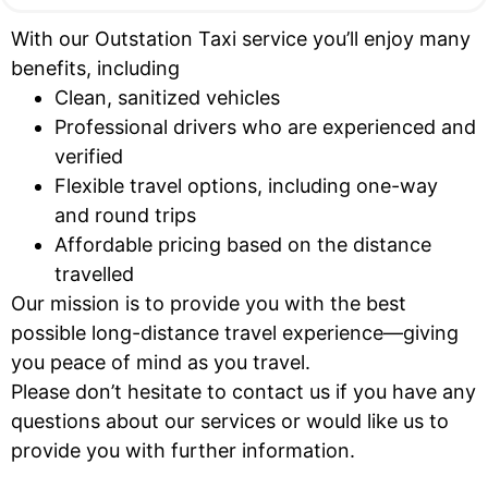
With our Outstation Taxi service you’ll enjoy many
benefits, including
Clean, sanitized vehicles
Professional drivers who are experienced and
verified
Flexible travel options, including one-way
and round trips
Affordable pricing based on the distance
travelled
Our mission is to provide you with the best
possible long-distance travel experience—giving
you peace of mind as you travel.
Please don’t hesitate to contact us if you have any
questions about our services or would like us to
provide you with further information.