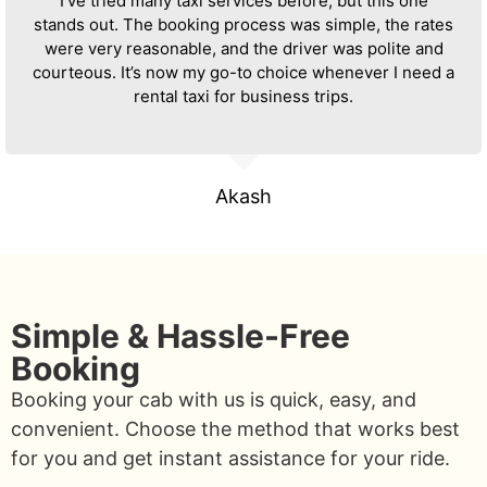
I’ve tried many taxi services before, but this one
stands out. The booking process was simple, the rates
were very reasonable, and the driver was polite and
courteous. It’s now my go-to choice whenever I need a
rental taxi for business trips.
Akash
Simple & Hassle-Free
Booking
Booking your cab with us is quick, easy, and
convenient. Choose the method that works best
for you and get instant assistance for your ride.