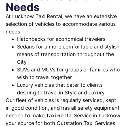
Needs
At Lucknow Taxi Rental, we have an extensive
selection of vehicles to accommodate various
needs:
Hatchbacks for economical travelers
Sedans for a more comfortable and stylish
means of transportation throughout the
City
SUVs and MUVs for groups or families who
wish to travel together
Luxury vehicles that cater to clients
desiring to travel in Style and Luxury
Our fleet of vehicles is regularly serviced, kept
in good condition, and has all safety equipment
needed to make Taxi Rental Service in Lucknow
your source for both Outstation Taxi Services