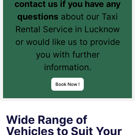
contact us if you have any
questions
about our Taxi
Rental Service in Lucknow
or would like us to provide
you with further
information.
Book Now !
Wide Range of
Vehicles to Suit Your