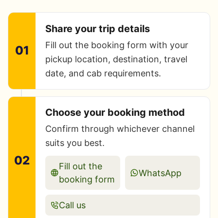
Share your trip details
Fill out the booking form with your
01
pickup location, destination, travel
date, and cab requirements.
Choose your booking method
Confirm through whichever channel
suits you best.
02
Fill out the
WhatsApp
booking form
Call us