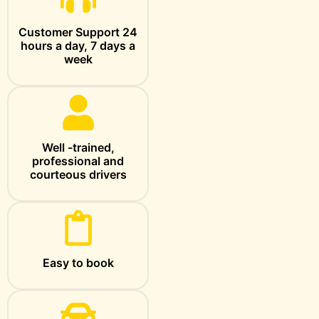
Customer Support 24
hours a day, 7 days a
week
Well -trained,
professional and
courteous drivers
Easy to book