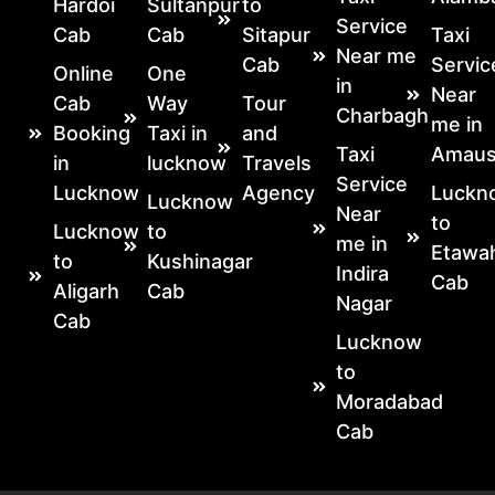
Hardoi
Sultanpur
to
Service
Cab
Cab
Sitapur
Taxi
Near me
Cab
Servic
Online
One
in
Near
Cab
Way
Tour
Charbagh
me in
Booking
Taxi in
and
Taxi
Amaus
in
lucknow
Travels
Service
Lucknow
Agency
Luckn
Lucknow
Near
to
Lucknow
to
me in
Etawa
to
Kushinagar
Indira
Cab
Aligarh
Cab
Nagar
Cab
Lucknow
to
Moradabad
Cab