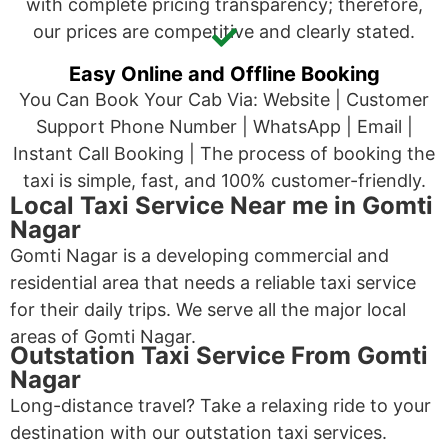
with complete pricing transparency; therefore,
our prices are competitive and clearly stated.
Easy Online and Offline Booking
You Can Book Your Cab Via: Website | Customer
Support Phone Number | WhatsApp | Email |
Instant Call Booking | The process of booking the
taxi is simple, fast, and 100% customer-friendly.
Local Taxi Service Near me in Gomti
Nagar
Gomti Nagar is a developing commercial and
residential area that needs a reliable taxi service
for their daily trips. We serve all the major local
areas of Gomti Nagar.
Outstation Taxi Service From Gomti
Nagar
Long-distance travel? Take a relaxing ride to your
destination with our outstation taxi services.