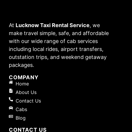
At
Lucknow Taxi Rental Service
, we
make travel simple, safe, and affordable
with our wide range of cab services
including local rides, airport transfers,
outstation trips, and weekend getaway
packages.
COMPANY
Home
About Us
Contact Us
Cabs
Blog
CONTACT US