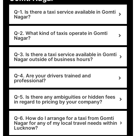
Q-1. Is there a taxi service available in Gomti
Nagar?
Q-2. What kind of taxis operate in Gomti
Nagar?
Q-3. Is there a taxi service available in Gomti
Nagar outside of business hours?
Q-4. Are your drivers trained and
professional?
Q-5. Is there any ambiguities or hidden fees
in regard to pricing by your company?
Q-6. How do I arrange for a taxi from Gomti
Nagar for any of my local travel needs within
Lucknow?