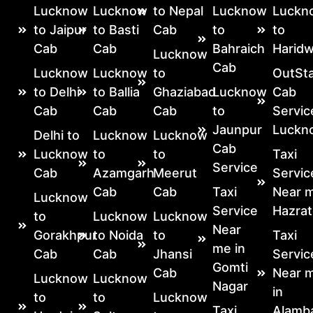
Lucknow
Lucknow
to Nepal
Lucknow
Luckn
to Jaipur
to Basti
Cab
to
to
Cab
Cab
Bahraich
Haridw
Lucknow
Cab
Lucknow
Lucknow
to
OutSta
to Delhi
to Ballia
Ghaziabad
Lucknow
Cab
Cab
Cab
Cab
to
Servic
Jaunpur
Luckn
Delhi to
Lucknow
Lucknow
Cab
Lucknow
to
to
Taxi
Service
Cab
Azamgarh
Meerut
Servic
Cab
Cab
Taxi
Near m
Lucknow
Service
Hazrat
to
Lucknow
Lucknow
Near
Gorakhpur
to Noida
to
Taxi
me in
Cab
Cab
Jhansi
Servic
Gomti
Cab
Near 
Lucknow
Lucknow
Nagar
in
to
to
Lucknow
Taxi
Alamb