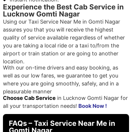
Experience the Best Cab Service in
Lucknow Gomti Nagar
Using our Taxi Service Near Me in Gomti Nagar
assures you that you will receive the highest
quality of service available regardless of whether
you are taking a local ride or a taxi to/from the
airport or train station or are going to another
location.
With our on-time drivers and easy booking, as
well as our low fares, we guarantee to get you
where you are going smoothly, safely, and in a
pleasurable manner
Choose Cab Service
in Lucknow Gomti Nagar for
all your transportation needs!
Book Now !
FAQs – Taxi Service Near Me in
Gomti Nagar