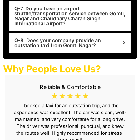
Q-7. Do you have an airport
shuttle/transportation service between Gomti
Nagar and Chaudhary Charan Singh
International Airport?
Q-8. Does your company provide an
outstation taxi from Gomti Nagar?
Why People Love Us?
Reliable & Comfortable
☆
☆
☆
☆
☆
I booked a taxi for an outstation trip, and the
experience was excellent. The car was clean, well-
maintained, and very comfortable for a long drive.
The driver was professional, punctual, and knew
the routes well. Highly recommended for stress-
free travel!