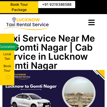
Book Tour
+91 9219386588
Package
Taxi Service Near Me
in Gomti Nagar | Cab
Outstation
Service in Lucknow
Local
Taxi
Gomti Nagar
Book
Tour