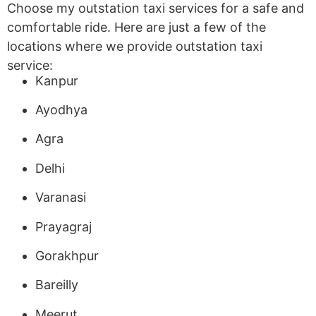
Choose my outstation taxi services for a safe and
comfortable ride. Here are just a few of the
locations where we provide outstation taxi
service:
Kanpur
Ayodhya
Agra
Delhi
Varanasi
Prayagraj
Gorakhpur
Bareilly
Meerut