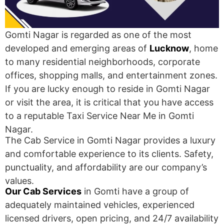
Gomti Nagar is regarded as one of the most
developed and emerging areas of
Lucknow
, home
to many residential neighborhoods, corporate
offices, shopping malls, and entertainment zones.
If you are lucky enough to reside in Gomti Nagar
or visit the area, it is critical that you have access
to a reputable Taxi Service Near Me in Gomti
Nagar.
The Cab Service in Gomti Nagar provides a luxury
and comfortable experience to its clients. Safety,
punctuality, and affordability are our company’s
values.
Our Cab Services
in Gomti have a group of
adequately maintained vehicles, experienced
licensed drivers, open pricing, and 24/7 availability