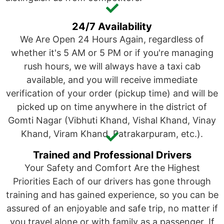
24/7 Availability
We Are Open 24 Hours Again, regardless of
whether it's 5 AM or 5 PM or if you're managing
rush hours, we will always have a taxi cab
available, and you will receive immediate
verification of your order (pickup time) and will be
picked up on time anywhere in the district of
Gomti Nagar (Vibhuti Khand, Vishal Khand, Vinay
Khand, Viram Khand, Patrakarpuram, etc.).
Trained and Professional Drivers
Your Safety and Comfort Are the Highest
Priorities Each of our drivers has gone through
training and has gained experience, so you can be
assured of an enjoyable and safe trip, no matter if
you travel alone or with family as a passenger. If