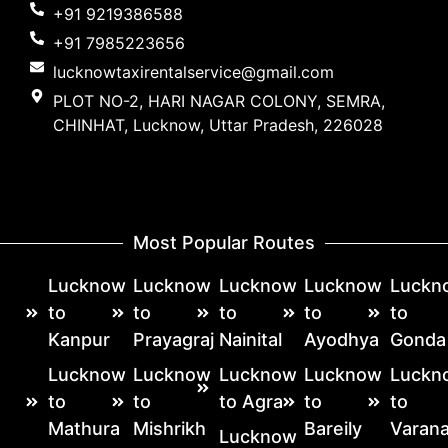
+91 9219386588
+91 7985223656
lucknowtaxirentalservice@gmail.com
PLOT NO-2, HARI NAGAR COLONY, SEMRA,
CHINHAT, Lucknow, Uttar Pradesh, 226028
Most Popular Routes
Lucknow
Lucknow
Lucknow
Lucknow
Luckn
to
to
to
to
to
Kanpur
Prayagraj
Nainital
Ayodhya
Gonda
Lucknow
Lucknow
Lucknow
Lucknow
Luckn
to
to
to Agra
to
to
Mathura
Mishrikh
Bareily
Varana
Lucknow