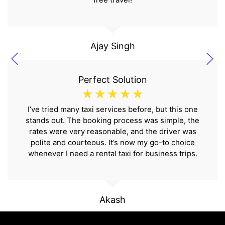
Ajay Singh
Perfect Solution
☆
☆
☆
☆
☆
I’ve tried many taxi services before, but this one
stands out. The booking process was simple, the
rates were very reasonable, and the driver was
polite and courteous. It’s now my go-to choice
whenever I need a rental taxi for business trips.
Akash