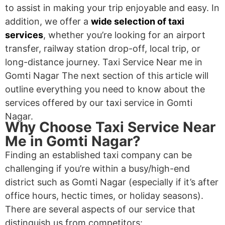
to assist in making your trip enjoyable and easy. In
addition, we offer a
wide selection of taxi
services
, whether you’re looking for an airport
transfer, railway station drop-off, local trip, or
long-distance journey. Taxi Service Near me in
Gomti Nagar The next section of this article will
outline everything you need to know about the
services offered by our taxi service in Gomti
Nagar.
Why Choose Taxi Service Near
Me in Gomti Nagar?
Finding an established taxi company can be
challenging if you’re within a busy/high-end
district such as Gomti Nagar (especially if it’s after
office hours, hectic times, or holiday seasons).
There are several aspects of our service that
distinguish us from competitors: