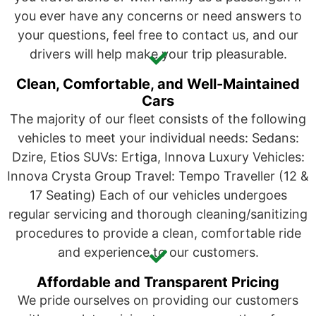
you ever have any concerns or need answers to
your questions, feel free to contact us, and our
drivers will help make your trip pleasurable.
Clean, Comfortable, and Well-Maintained
Cars
The majority of our fleet consists of the following
vehicles to meet your individual needs: Sedans:
Dzire, Etios SUVs: Ertiga, Innova Luxury Vehicles:
Innova Crysta Group Travel: Tempo Traveller (12 &
17 Seating) Each of our vehicles undergoes
regular servicing and thorough cleaning/sanitizing
procedures to provide a clean, comfortable ride
and experience to our customers.
Affordable and Transparent Pricing
We pride ourselves on providing our customers