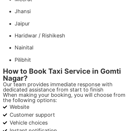
Jhansi
Jaipur
Haridwar / Rishikesh
Nainital
Pilibhit
How to Book Taxi Service in Gomti
Nagar?
Our team provides immediate response with
dedicated assistance from start to finish
When making your booking, you will choose from
the following options:
Website
Customer support
Vehicle choices
Instant notification.