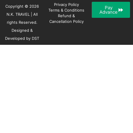
Privacy Policy
Copyright © 2026
Pay
Terms & Conditions
Advance
N.K. TRAVEL | All
Refund &
Cancellation Policy
rights Reserved.
Designed &
Developed by
DST