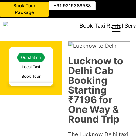
Book Tour
+91 9219386588
Package
Lucknow to
Outstation
Local Taxi
Delhi Cab
Book Tour
Booking
Starting
₹7196 for
One Way &
Round Trip
The Lucknow Delhi taxi