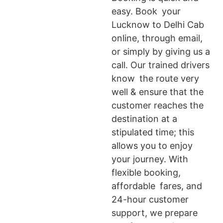
easy. Book your
Lucknow to Delhi Cab
online, through email,
or simply by giving us a
call. Our trained drivers
know the route very
well & ensure that the
customer reaches the
destination at a
stipulated time; this
allows you to enjoy
your journey. With
flexible booking,
affordable fares, and
24-hour customer
support, we prepare