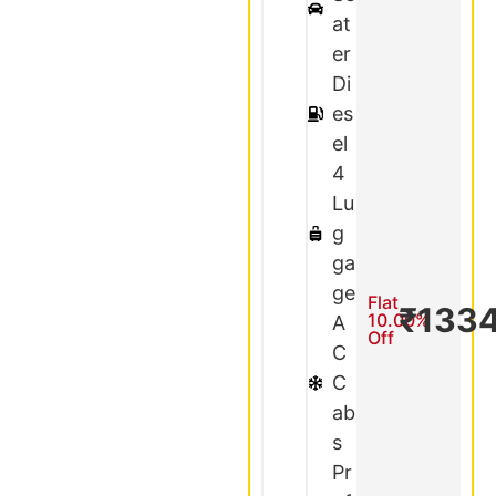
at
er
Di
es
el
4
Lu
g
ga
ge
Flat
₹133
10.00%
A
Off
C
C
ab
s
Pr