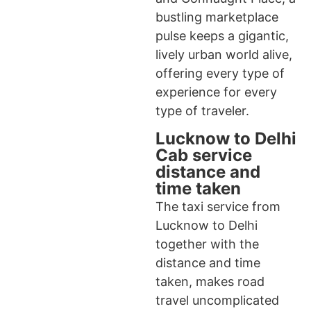
bustling marketplace
pulse keeps a gigantic,
lively urban world alive,
offering every type of
experience for every
type of traveler.
Lucknow to Delhi
Cab service
distance and
time taken
The taxi service from
Lucknow to Delhi
together with the
distance and time
taken, makes road
travel uncomplicated