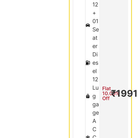
12
+
01
Se
at
er
Di
es
el
12
Lu
Flat
₹199
10.00%
g
Off
ga
ge
A
C
C