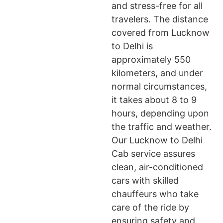
and stress-free for all
travelers. The distance
covered from Lucknow
to Delhi is
approximately 550
kilometers, and under
normal circumstances,
it takes about 8 to 9
hours, depending upon
the traffic and weather.
Our Lucknow to Delhi
Cab service assures
clean, air-conditioned
cars with skilled
chauffeurs who take
care of the ride by
ensuring safety and