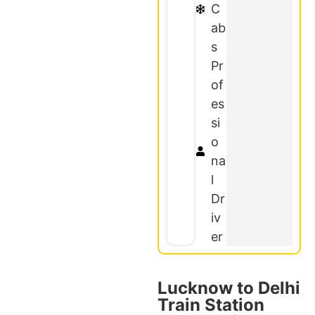
C
ab
s
Pr
of
es
si
o
na
l
Dr
iv
er
Lucknow to Delhi
Train Station