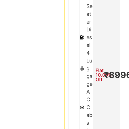
Se
at
er
Di
es
el
4
Lu
g
Flat
₹899
10.00%
ga
Off
ge
A
C
C
ab
s