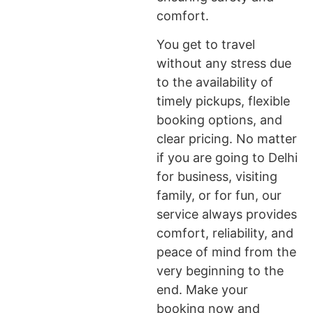
comfort.
You get to travel
without any stress due
to the availability of
timely pickups, flexible
booking options, and
clear pricing. No matter
if you are going to Delhi
for business, visiting
family, or for fun, our
service always provides
comfort, reliability, and
peace of mind from the
very beginning to the
end. Make your
booking now and