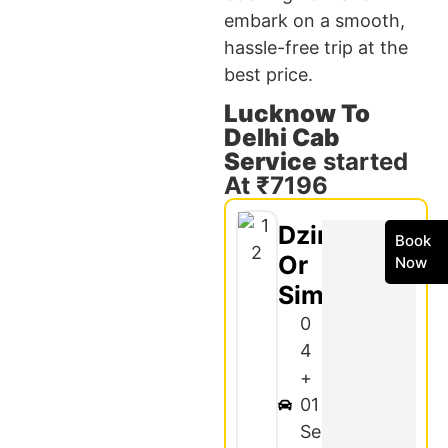
embark on a smooth,
hassle-free trip at the
best price.
Lucknow To
Delhi Cab
Service
started
At ₹7196
Dzire
Book
Or
Now
Similar
0
4
+
01
Se