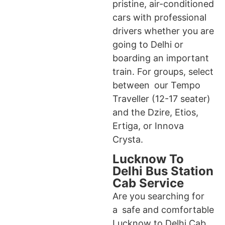
pristine, air-conditioned
cars with professional
drivers whether you are
going to Delhi or
boarding an important
train. For groups, select
between our Tempo
Traveller (12-17 seater)
and the Dzire, Etios,
Ertiga, or Innova
Crysta.
Lucknow To
Delhi Bus Station
Cab Service
Are you searching for
a safe and comfortable
Lucknow to Delhi Cab