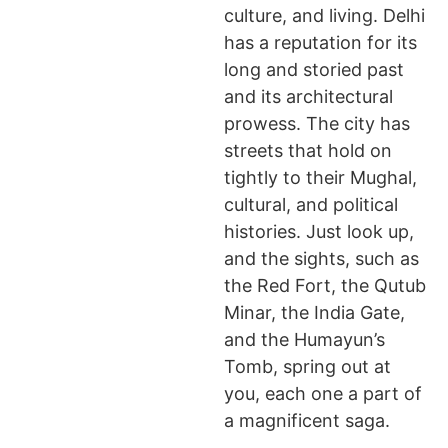
culture, and living. Delhi
has a reputation for its
long and storied past
and its architectural
prowess. The city has
streets that hold on
tightly to their Mughal,
cultural, and political
histories. Just look up,
and the sights, such as
the Red Fort, the Qutub
Minar, the India Gate,
and the Humayun’s
Tomb, spring out at
you, each one a part of
a magnificent saga.