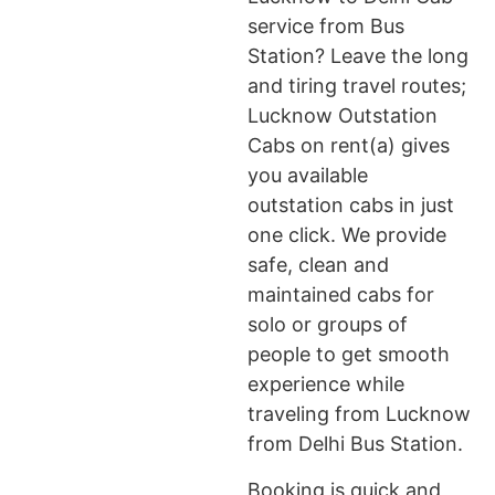
service from Bus
Station? Leave the long
and tiring travel routes;
Lucknow Outstation
Cabs on rent(a) gives
you available
outstation cabs in just
one click. We provide
safe, clean and
maintained cabs for
solo or groups of
people to get smooth
experience while
traveling from Lucknow
from Delhi Bus Station.
Booking is quick and