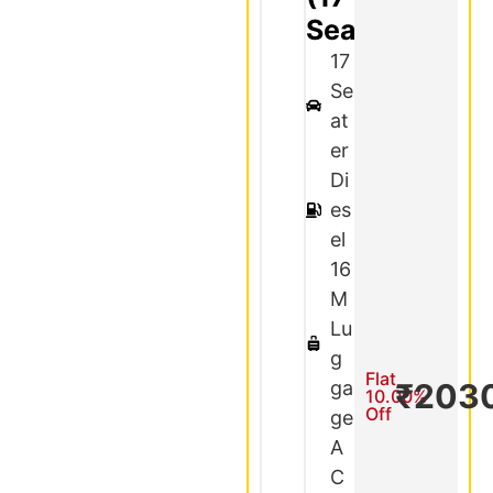
Seater)
17
Se
at
er
Di
es
el
16
M
Lu
g
Flat
ga
₹203
10.00%
Off
ge
A
C