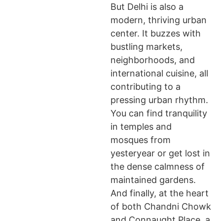
But Delhi is also a
modern, thriving urban
center. It buzzes with
bustling markets,
neighborhoods, and
international cuisine, all
contributing to a
pressing urban rhythm.
You can find tranquility
in temples and
mosques from
yesteryear or get lost in
the dense calmness of
maintained gardens.
And finally, at the heart
of both Chandni Chowk
and Connaught Place, a