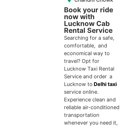
Book your ride
now with
Lucknow Cab
Rental Service
Searching for a safe,
comfortable, and
economical way to
travel? Opt for
Lucknow Taxi Rental
Service and order a
Lucknow to
Delhi taxi
service online.
Experience clean and
reliable air-conditioned
transportation
whenever you need it,