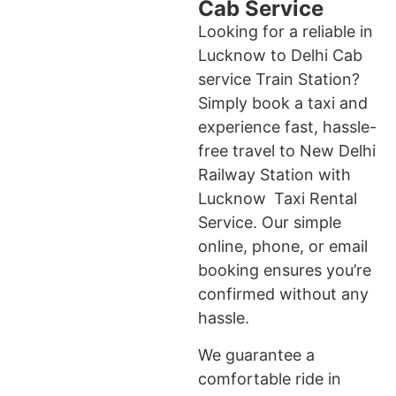
Cab Service
Looking for a reliable in
Lucknow to Delhi Cab
service Train Station?
Simply book a taxi and
experience fast, hassle-
free travel to New Delhi
Railway Station with
Lucknow Taxi Rental
Service. Our simple
online, phone, or email
booking ensures you’re
confirmed without any
hassle.
We guarantee a
comfortable ride in