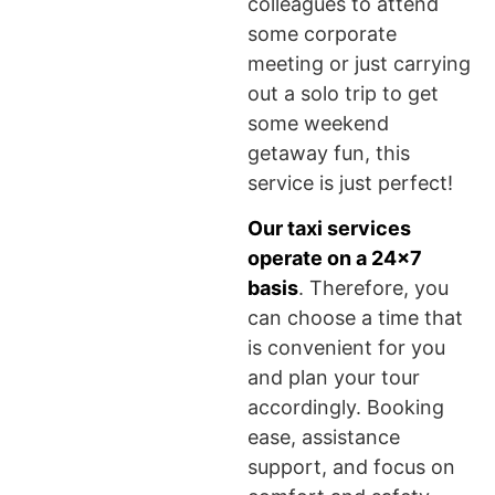
colleagues to attend
some corporate
meeting or just carrying
out a solo trip to get
some weekend
getaway fun, this
service is just perfect!
Our taxi services
operate on a 24×7
basis
. Therefore, you
can choose a time that
is convenient for you
and plan your tour
accordingly. Booking
ease, assistance
support, and focus on