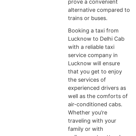
prove a convenient
alternative compared to
trains or buses.
Booking a taxi from
Lucknow to Delhi Cab
with a reliable taxi
service company in
Lucknow will ensure
that you get to enjoy
the services of
experienced drivers as
well as the comforts of
air-conditioned cabs.
Whether you’re
traveling with your
family or with