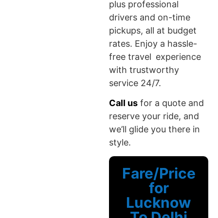
plus professional
drivers and on-time
pickups, all at budget
rates. Enjoy a hassle-
free travel experience
with trustworthy
service 24/7.
Call us
for a quote and
reserve your ride, and
we’ll glide you there in
style.
Fare/Price
for
Lucknow
To Delhi