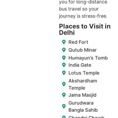
you for long-distance
bus travel so your
journey is stress-free.
Places to Visit in
Delhi
Red Fort
Qutub Minar
Humayun’s Tomb
India Gate
Lotus Temple
Akshardham
Temple
Jama Masjid
Gurudwara
Bangla Sahib
Chandni Chowk