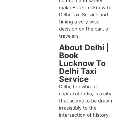
comfort and safety
make Book Lucknow to
Delhi Taxi Service and
timing a very wise
decision on the part of
travelers.
About Delhi |
Book
Lucknow To
Delhi Taxi
Service
Delhi, the vibrant
capital of India, is a city
that seems to be drawn
irresistibly to the
intersection of history,