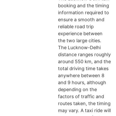
booking and the timing
information required to
ensure a smooth and
reliable road trip
experience between
the two large cities.
The Lucknow-Delhi
distance ranges roughly
around 550 km, and the
total driving time takes
anywhere between 8
and 9 hours, although
depending on the
factors of traffic and
routes taken, the timing
may vary. A taxi ride will